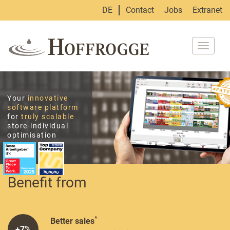
DE
Contact
Jobs
Extranet
Toggle
navigat
Your
innovative
software platform
for
truly scalable
store-individual
optimisation
Benefit from
*
Better sales
+7%