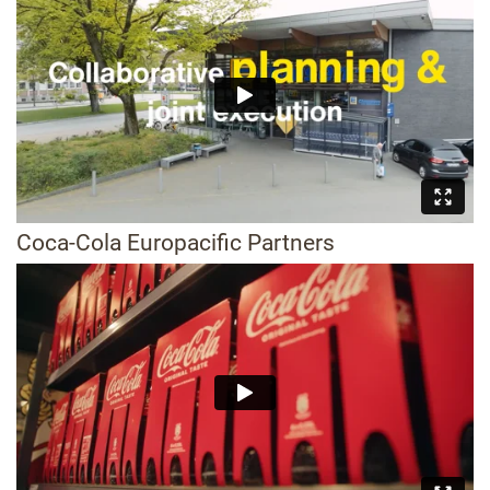
Coca-Cola Europacific Partners