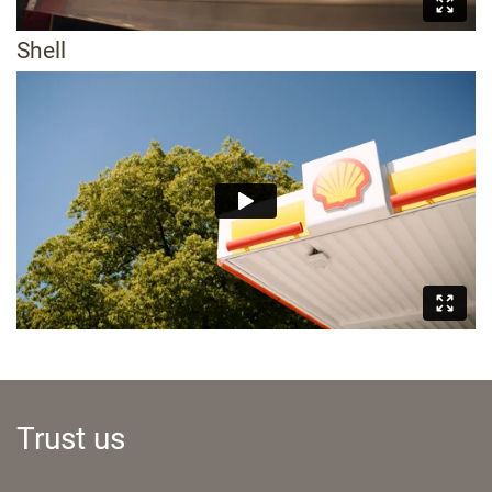
Shell
Trust us