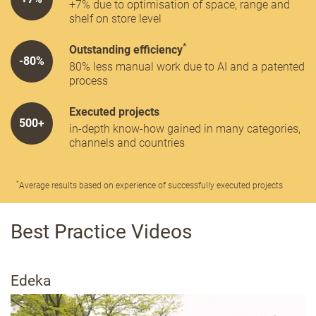
+7% due to optimisation of space, range and
shelf on store level
*
Outstanding efficiency
-80%
80% less manual work due to AI and a patented
process
Executed projects
500+
in-depth know-how gained in many categories,
channels and countries
*
Average results based on experience of successfully executed projects
Best Practice Videos
Edeka