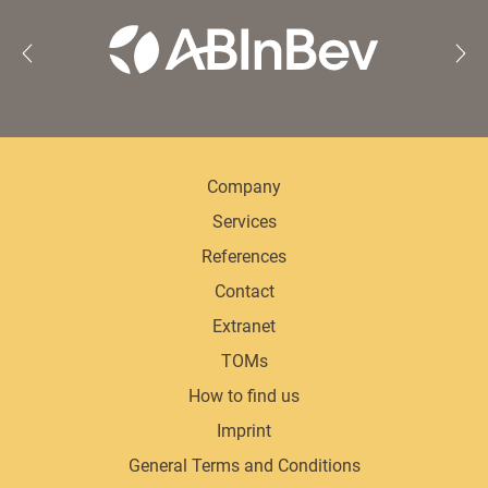
Company
Services
References
Contact
Extranet
TOMs
How to find us
Imprint
General Terms and Conditions