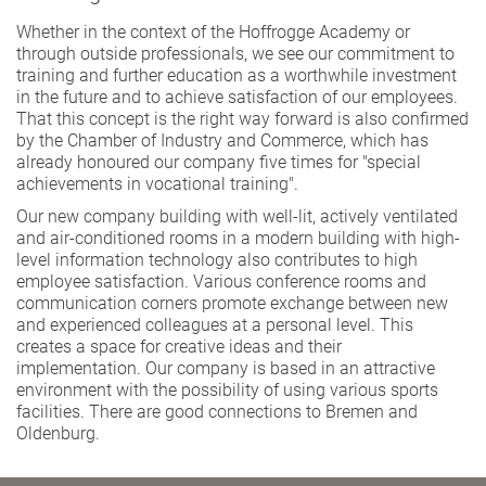
Whether in the context of the Hoffrogge Academy or
through outside professionals, we see our commitment to
training and further education as a worthwhile investment
in the future and to achieve satisfaction of our employees.
That this concept is the right way forward is also confirmed
by the Chamber of Industry and Commerce, which has
already honoured our company five times for "special
achievements in vocational training".
Our new company building with well-lit, actively ventilated
and air-conditioned rooms in a modern building with high-
level information technology also contributes to high
employee satisfaction. Various conference rooms and
communication corners promote exchange between new
and experienced colleagues at a personal level. This
creates a space for creative ideas and their
implementation. Our company is based in an attractive
environment with the possibility of using various sports
facilities. There are good connections to Bremen and
Oldenburg.