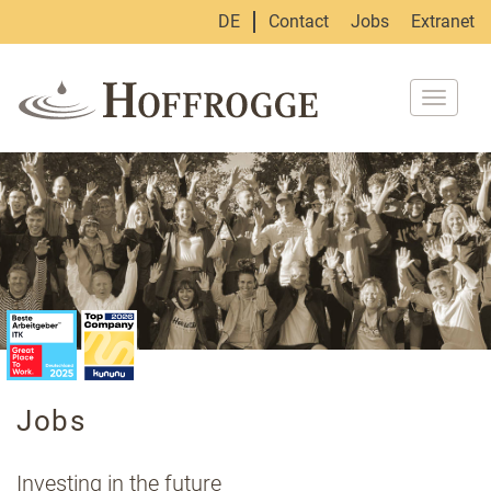
DE
Contact
Jobs
Extranet
Toggle
navigat
Jobs
Investing in the future