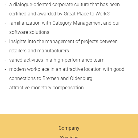
a dialogue-oriented corporate culture that has been
certified and awarded by Great Place to Work®
familiarization with Category Management and our
software solutions
insights into the management of projects between
retailers and manufacturers
varied activities in a high-performance team
modern workplace in an attractive location with good
connections to Bremen and Oldenburg
attractive monetary compensation
Company
Services