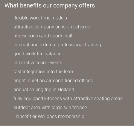
What benefits our company offers
flexible work time models
attractive company pension scheme
fitness room and sports hall
internal and external professional training
good work-life balance
interactive team events
fast integration into the team
bright, quiet an air-conditioned offices
annual sailing trip in Holland
fully equipped kitchens with attractive seating areas
outdoor area with large sun terrace
Hansefit or Wellpass membership