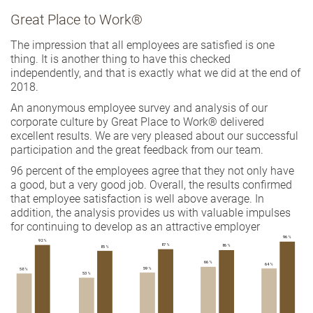
Great Place to Work®
The impression that all employees are satisfied is one
thing. It is another thing to have this checked
independently, and that is exactly what we did at the end of
2018.
An anonymous employee survey and analysis of our
corporate culture by Great Place to Work® delivered
excellent results. We are very pleased about our successful
participation and the great feedback from our team.
96 percent of the employees agree that they not only have
a good, but a very good job. Overall, the results confirmed
that employee satisfaction is well above average. In
addition, the analysis provides us with valuable impulses
for continuing to develop as an attractive employer