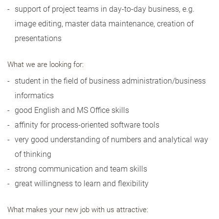
support of project teams in day-to-day business, e.g.
image editing, master data maintenance, creation of
presentations
What we are looking for:
student in the field of business administration/business
informatics
good English and MS Office skills
affinity for process-oriented software tools
very good understanding of numbers and analytical way
of thinking
strong communication and team skills
great willingness to learn and flexibility
What makes your new job with us attractive: