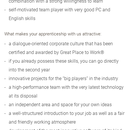
combination with a strong willingness to learn
self-motivated team player with very good PC and
English skills
What makes your apprenticeship with us attractive:
a dialogue-oriented corporate culture that has been
certified and awarded by Great Place to Work®
if you already possess these skills, you can go directly
into the second year
innovative projects for the “big players” in the industry
a high-performance team with the very latest technology
at its disposal
an independent area and space for your own ideas
a well-structured introduction to your job as well as a fair
and friendly working atmosphere