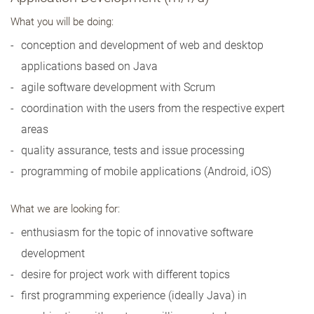
What you will be doing:
conception and development of web and desktop
applications based on Java
agile software development with Scrum
coordination with the users from the respective expert
areas
quality assurance, tests and issue processing
programming of mobile applications (Android, iOS)
What we are looking for:
enthusiasm for the topic of innovative software
development
desire for project work with different topics
first programming experience (ideally Java) in