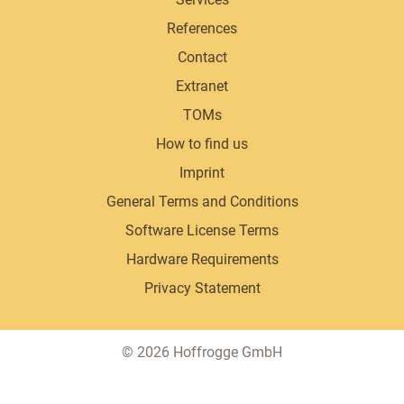
References
Contact
Extranet
TOMs
How to find us
Imprint
General Terms and Conditions
Software License Terms
Hardware Requirements
Privacy Statement
Copyright
© 2026 Hoffrogge GmbH
information