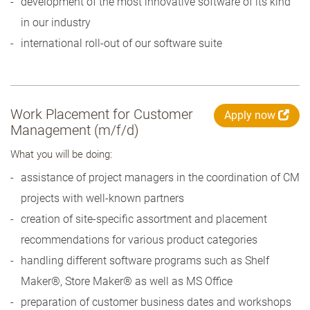
development of the most innovative software of its kind
in our industry
international roll-out of our software suite
Work Placement for Customer
Apply now
Management (m/f/d)
What you will be doing:
assistance of project managers in the coordination of CM
projects with well-known partners
creation of site-specific assortment and placement
recommendations for various product categories
handling different software programs such as Shelf
Maker®, Store Maker® as well as MS Office
preparation of customer business dates and workshops