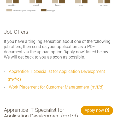
Job Offers
If you have a tingling sensation about one of the following
job offers, then send us your application as a PDF
document via the upload option "Apply now" listed below.
We will get back to you as soon as possible.
Apprentice IT Specialist for Application Development
(m/f/d)
Work Placement for Customer Management (m/f/d)
Apprentice IT Specialist for
Apply now
Application Development (m/f/d)