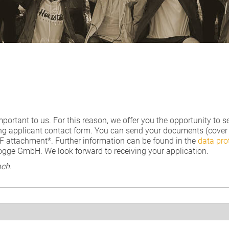
mportant to us. For this reason, we offer you the opportunity t
ng applicant contact form. You can send your documents (cover le
DF attachment*. Further information can be found in the
data pro
rogge GmbH. We look forward to receiving your application.
ch.