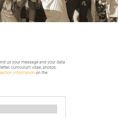
o send us your message and your data
tter, curriculum vitae, photos,
tection information
on the