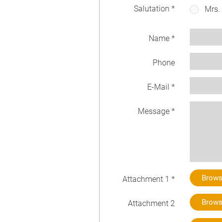
Salutation *
Mrs.
Name *
Phone
E-Mail *
Message *
Brow
Attachment 1 *
Brow
Attachment 2