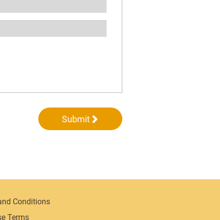
Submit
and Conditions
se Terms