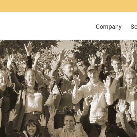
Company
Se