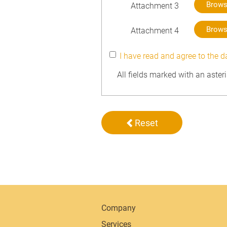
Brow
Attachment 3
Brow
Attachment 4
I have read and agree to the d
All fields marked with an aster
Reset
Company
Services