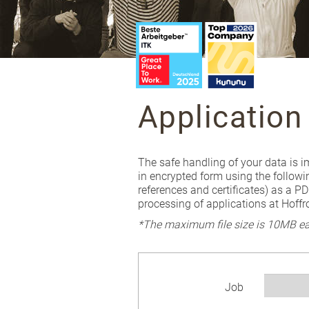
Application
The safe handling of your data is i
in encrypted form using the followi
references and certificates) as a P
processing of applications at Hoff
*The maximum file size is 10MB ea
Job