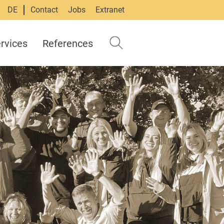
DE
Contact
Jobs
Extranet
rvices
References