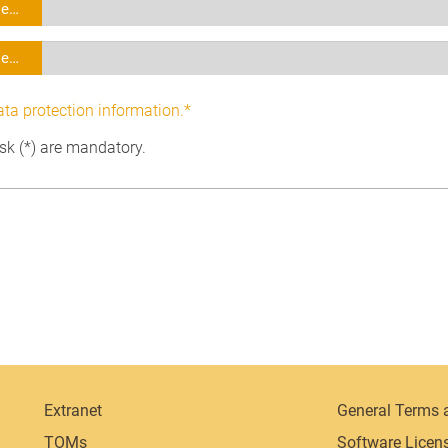
se…
se…
ata protection information.*
isk (*) are mandatory.
Extranet
General Terms 
TOMs
Software Licen